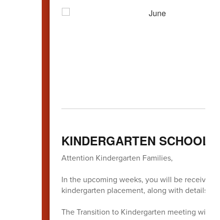
KINDERGARTEN SCHOOL 
Attention Kindergarten Families,
In the upcoming weeks, you will be receiving i
kindergarten placement, along with details a
The Transition to Kindergarten meeting will be 