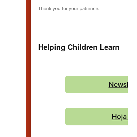
Thank you for your patience.
Helping Children Learn
.
Newslet
Hoja In