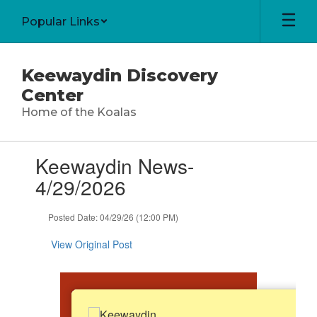
Skip
Popular Links
to
main
content
Keewaydin Discovery
Center
Home of the Koalas
Contains
Keewaydin News-
1
slides.
4/29/2026
Use
the
Posted Date: 04/29/26 (12:00 PM)
next
and
View Original Post
previous
buttons
to
navigate.