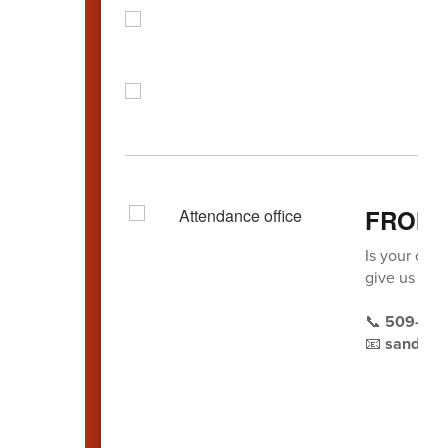
FROM 
Is your chil
give us a ca
📞
509-22
📧
sandra.