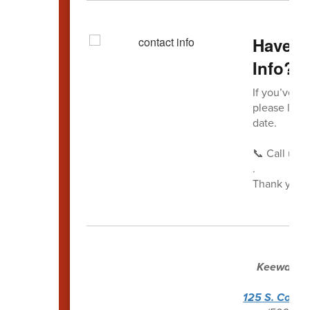
Have Y
Info?
If you’ve r
please let 
date.
📞 Call us a
.
Thank you f
Keewaydin
Ken
125 S. Conw