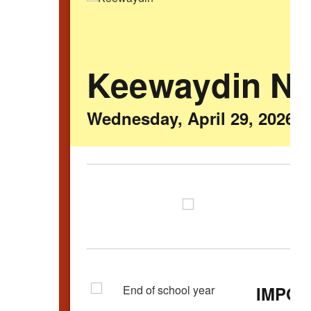
Keewaydin N
Wednesday, April 29, 2026
IMPOR