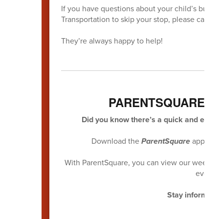
If you have questions about your child’s bus, if
Transportation to skip your stop, please call Tr
They’re always happy to help!
PARENTSQUARE M
Did you know there’s a quick and easy 
Download the
ParentSquare
app and
With ParentSquare, you can view our weekly n
everyt
Stay informed.