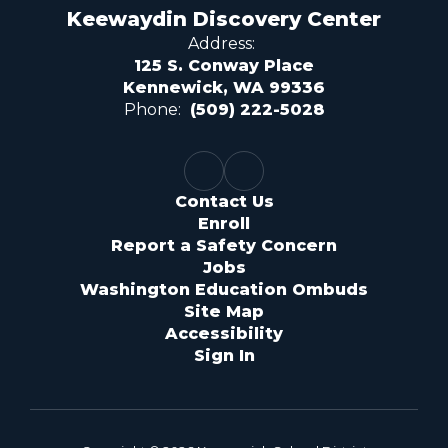
Keewaydin Discovery Center
Address:
125 S. Conway Place
Kennewick, WA 99336
Phone:
(509) 222-5028
Contact Us
Enroll
Report a Safety Concern
Jobs
Washington Education Ombuds
Site Map
Accessibility
Sign In