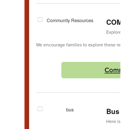
COMM
Explore loc
We encourage families to explore these reso
Commun
Bus La
Here is the