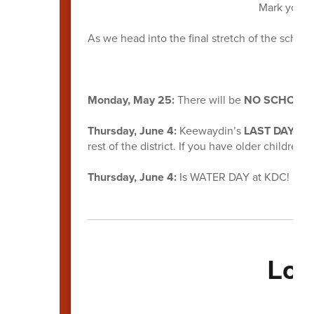
Mark your c
As we head into the final stretch of the school
Monday, May 25:
There will be
NO SCHOOL
Thursday, June 4:
Keewaydin’s
LAST DAY O
rest of the district. If you have older children in
Thursday, June 4:
Is WATER DAY at KDC! More
Loo