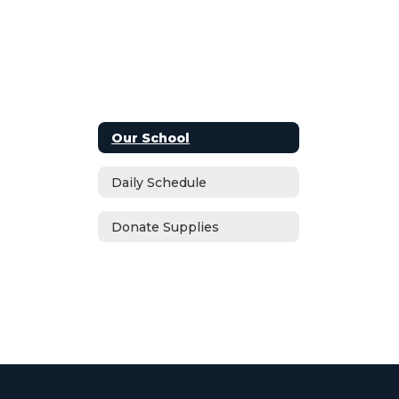
Our School
Daily Schedule
Donate Supplies