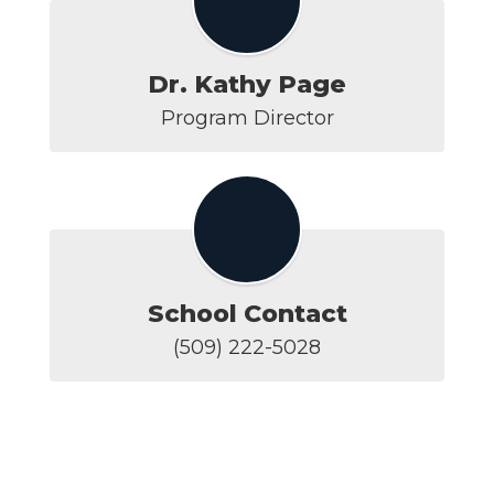
Dr. Kathy Page
Program Director
School Contact
(509) 222-5028