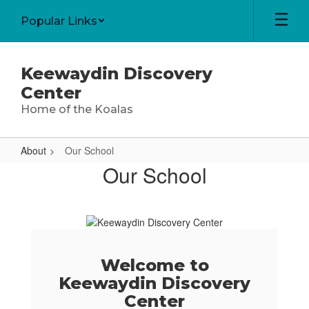
Skip
Popular Links
to
main
content
Keewaydin Discovery
Center
Home of the Koalas
About
Our School
Our
Our School
School
Welcome to
Keewaydin Discovery
Center