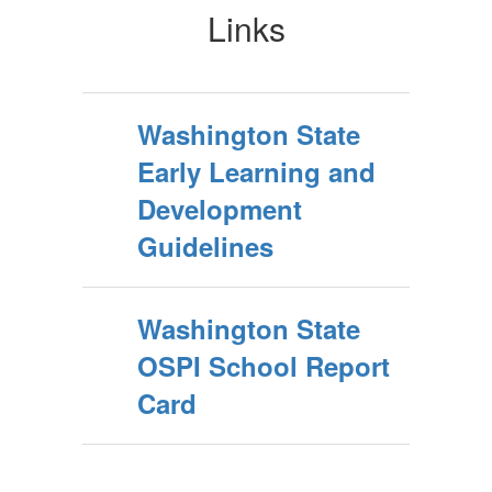
Links
Washington State
Early Learning and
Development
Guidelines
Washington State
OSPI School Report
Card