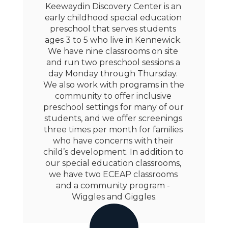
Keewaydin Discovery Center is an 
early childhood special education 
preschool that serves students 
ages 3 to 5 who live in Kennewick. 
We have nine classrooms on site 
and run two preschool sessions a 
day Monday through Thursday. 
We also work with programs in the 
community to offer inclusive 
preschool settings for many of our 
students, and we offer screenings 
three times per month for families 
who have concerns with their 
child’s development. In addition to 
our special education classrooms, 
we have two ECEAP classrooms 
and a community program - 
Wiggles and Giggles.