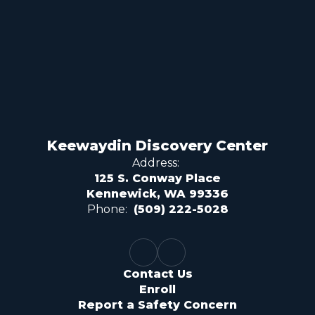
Keewaydin Discovery Center
Address:
125 S. Conway Place
Kennewick, WA 99336
Phone:
(509) 222-5028
Contact Us
Enroll
Report a Safety Concern