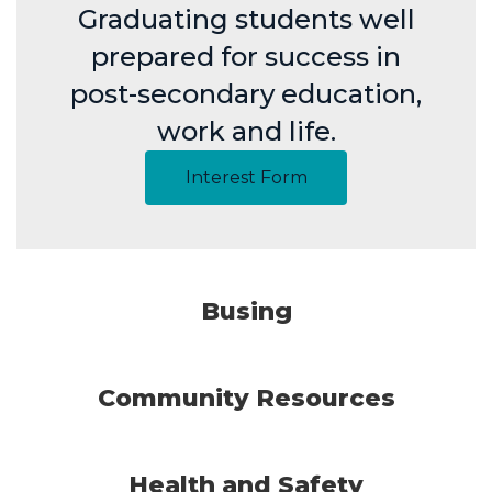
Graduating students well
prepared for success in
post-secondary education,
work and life.
Interest Form
Busing
Community Resources
Health and Safety