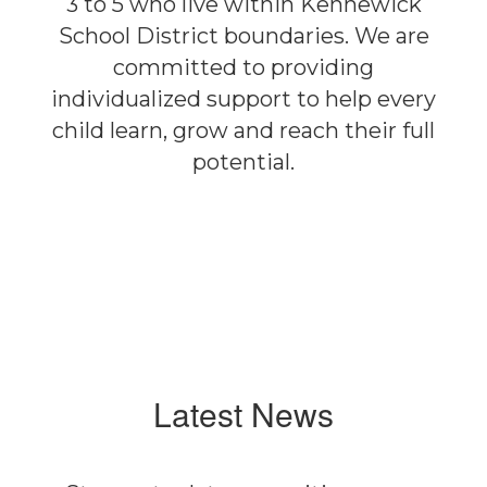
3 to 5 who live within Kennewick
School District boundaries. We are
committed to providing
individualized support to help every
child learn, grow and reach their full
potential.
Latest News