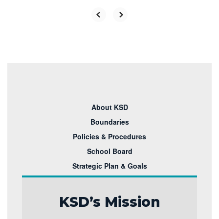
About KSD
Boundaries
Policies & Procedures
School Board
Strategic Plan & Goals
KSD’s Mission