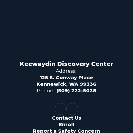
Keewaydin Discovery Center
Address:
125 S. Conway Place
Kennewick, WA 99336
Phone:
(509) 222-5028
Contact Us
Enroll
Report a Safety Concern