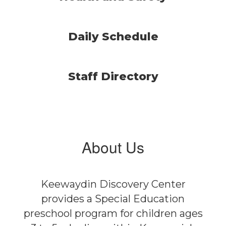
Daily Schedule
Staff Directory
About Us
Keewaydin Discovery Center
provides a Special Education
preschool program for children ages