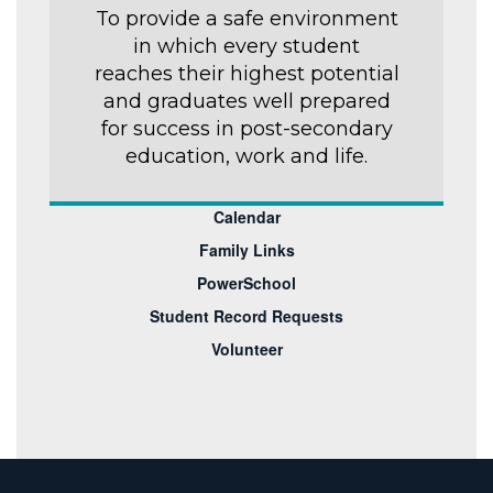
To provide a safe environment
in which every student
reaches their highest potential
and graduates well prepared
for success in post-secondary
education, work and life.
Calendar
Family Links
PowerSchool
Student Record Requests
Volunteer