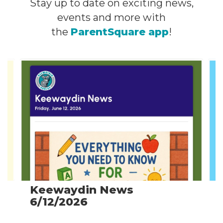
Stay up to date on exciting news,
events and more with
the
ParentSquare app
!
Contains
4
slides.
Use
the
next
and
previous
buttons
to
navigate.
Keewaydin News
6/12/2026