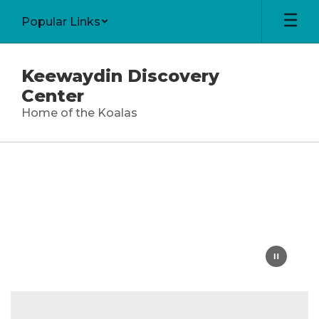
Skip
Popular Links
to
main
content
Keewaydin Discovery
Center
Home of the Koalas
Homepage